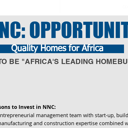
CO
NC: OPPORTUNI
uality Homes for Africa
TO BE "AFRICA'S LEADING HOMEBU
sons to Invest in NNC:
ntrepreneurial management team with start-up, buil
anufacturing and construction expertise combined w