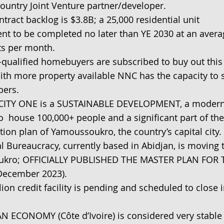
country Joint Venture partner/developer.
tract backlog is $3.8B; a 25,000 residential unit
t to be completed no later than YE 2030 at an avera
ts per month.
-qualified homebuyers are subscribed to buy out this
ith more property available NNC has the capacity to 
bers.
ITY ONE is a SUSTAINABLE DEVELOPMENT, a modern
 to house 100,000+ people and a significant part of the
ion plan of Yamoussoukro, the country’s capital city.
l Bureaucracy, currently based in Abidjan, is moving 
kro; OFFICIALLY PUBLISHED THE MASTER PLAN FOR 
December 2023).
lion credit facility is pending and scheduled to close 
N ECONOMY (Côte d’Ivoire) is considered very stable 