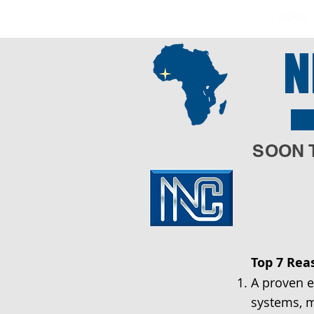
HOME
N
Q
SOON 
Top 7 Rea
A proven e
systems, m