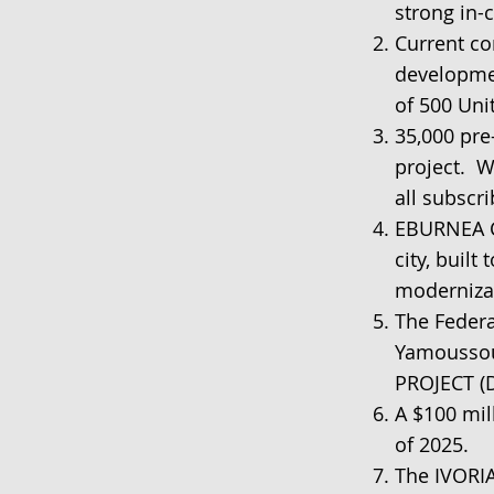
strong in-
Current con
developmen
of 500 Uni
35,000 pre
project. W
all subscri
EBURNEA C
city, built
modernizat
The Federa
Yamoussou
PROJECT (
A $100 mil
of 2025.
The IVORIA