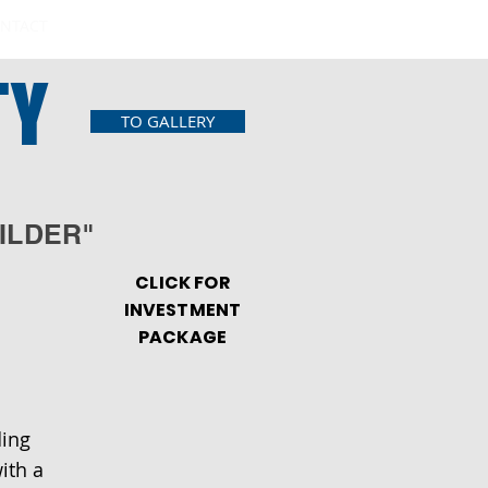
NTACT
TY
TO GALLERY
ILDER"
CLICK FOR
INVESTMENT
PACKAGE
ding
ith a