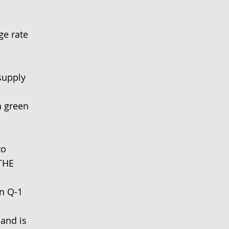
ge rate
supply
 green
to
THE
in Q-1
and is